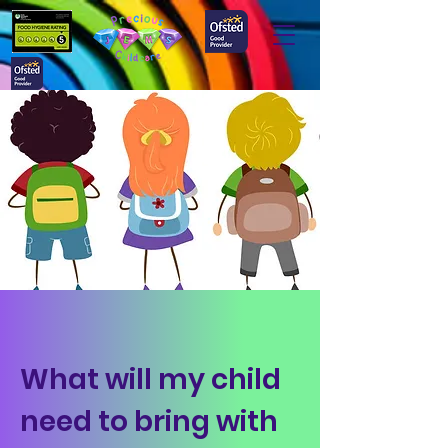
What will my child
need to bring with